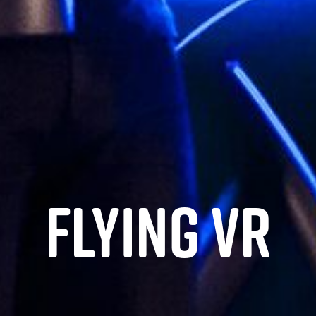
Flying VR