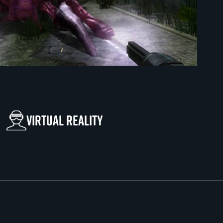
Virtual reality