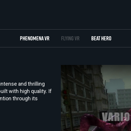
Phenomena VR
Flying VR
Beat Hero
 intense and thrilling
ilt with high quality. If
ntion through its