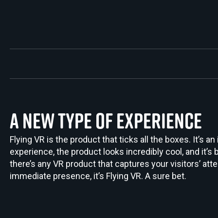
A NEW TYPE OF EXPERIENCE
Flying VR is the product that ticks all the boxes. It’s an
experience, the product looks incredibly cool, and it’s bu
there’s any VR product that captures your visitors’ atte
immediate presence, it’s Flying VR. A sure bet.