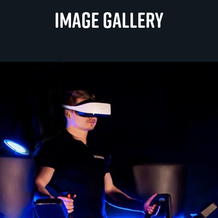
Image gallery