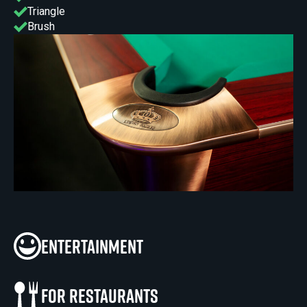
Triangle
Brush
Entertainment
For restaurants