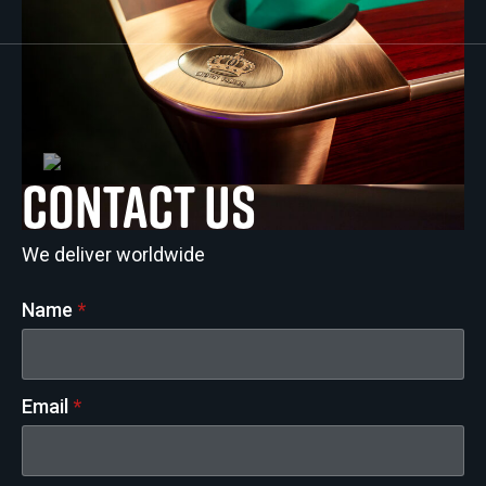
Contact us
We deliver worldwide
Name
*
Email
*