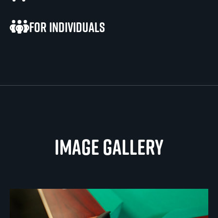
For individuals
Image gallery