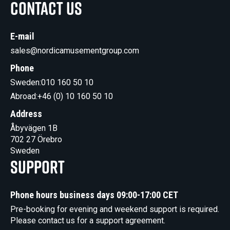
Contact us
E-mail
sales@nordicamusementgroup.com
Phone
Sweden:
010 160 50 10
Abroad:
+46 (0) 10 160 50 10
Address
Åbyvägen 1B
702 27 Örebro
Sweden
Support
Phone hours business days 09:00-17:00 CET
Pre-booking for evening and weekend support is required.
Please contact us for a support agreement.