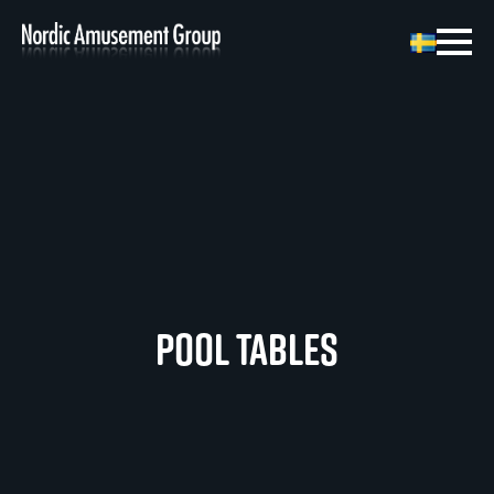
Pool Tables