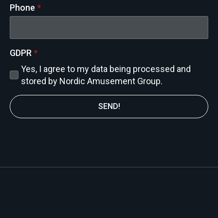
Phone
*
GDPR
*
Yes, I agree to my data being processed and
stored by Nordic Amusement Group.
SEND!