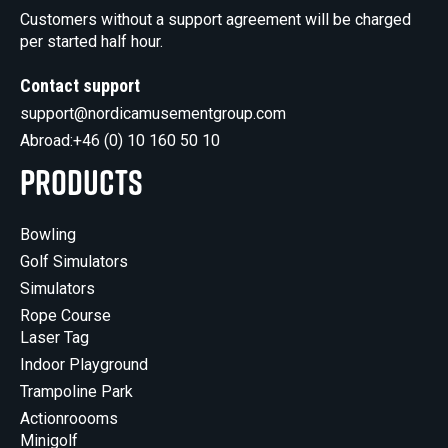
Customers without a support agreement will be charged
per started half hour.
Contact support
support@nordicamusementgroup.com
Abroad:
+46 (0) 10 160 50 10
Products
Bowling
Golf Simulators
Simulators
Rope Course
Laser Tag
Indoor Playground
Trampoline Park
Actionroooms
Minigolf