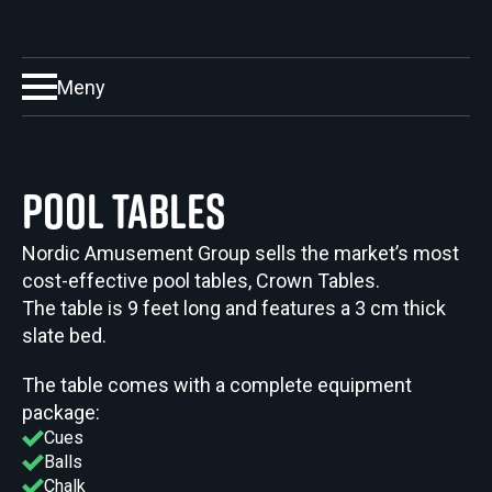
Meny
Pool Tables
Nordic Amusement Group sells the market’s most
cost-effective pool tables, Crown Tables.
The table is 9 feet long and features a 3 cm thick
slate bed.
The table comes with a complete equipment
package:
Cues
Balls
Chalk